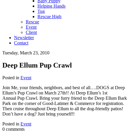
Baby Puppy
Helping Hands
Tug
Rescue High
Rescue
Event
Client
Newsletter
Contact
Tuesday, March 23, 2010
Deep Ellum Pup Crawl
Posted in
Event
Join Me, your friends, neighbors, and best of all….DOGS at Deep
Ellum’s Pup Crawl on March 27th!! At Deep Ellum’s 1st
Annual Pup Crawl. Bring your furry friend to the Deep Ellum Bark
Park on the corner of Good-Latimer & Commerce for registration.
Then cruise throughout Deep Ellum to all the dog-friendly patios!
Don’t have a dog? Just bring yourself!!
Posted in
Event
0 comments