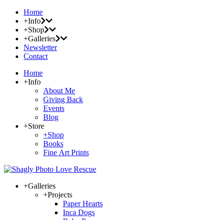
Home
+Info
+Shop
+Galleries
Newsletter
Contact
Home
+Info
About Me
Giving Back
Events
Blog
+Store
+Shop
Books
Fine Art Prints
+Galleries
+Projects
Paper Hearts
Inca Dogs