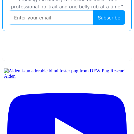
Aiden