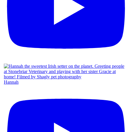
Hannah