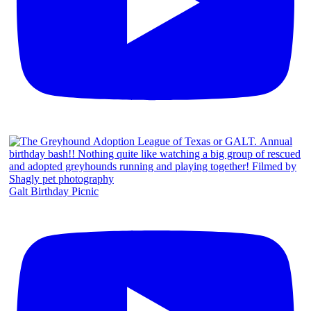
Galt Birthday Picnic