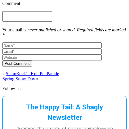
Comment
Your email is
never published or shared. Required fields are marked
*
Post Comment
«
ShamRock’n Roll Pet Parade
Spring Snow Day
»
Follow us