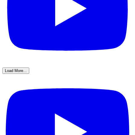
Load More...