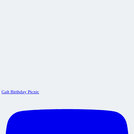
Galt Birthday Picnic