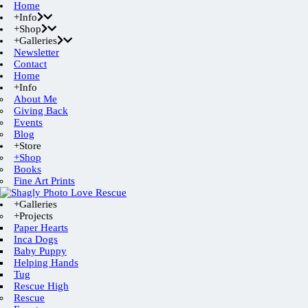
Home
+Info
+Shop
+Galleries
Newsletter
Contact
Home
+Info
About Me
Giving Back
Events
Blog
+Store
+Shop
Books
Fine Art Prints
+Galleries
+Projects
Paper Hearts
Inca Dogs
Baby Puppy
Helping Hands
Tug
Rescue High
Rescue