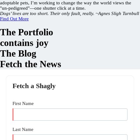
adoptable pets, I’m working to change the way the world views the
"un-pedigreed"—one shutter click at a time.
Dogs’ lives are too short. Their only fault, really. ~Agnes Sligh Turnbull
Find Out More
The Portfolio
contains joy
The Blog
Fetch the News
Fetch a Shagly
First Name
Last Name