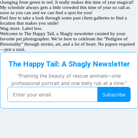
changing from green to red. It really makes this time of year magical!
My schedule always gets a little crowded this time of year so call as
soon as you can and we can find a spot for you!
Feel free to take a look through some past client galleries to find a
location that makes you smile!
Wag more. Label less.
Welcome to The Happy Tail, a Shagly newsletter curated by your
favorite pet photographer. We’re here to celebrate the "Pedigree of
Personality" through stories, art, and a lot of heart. No papers required
—just a soul.