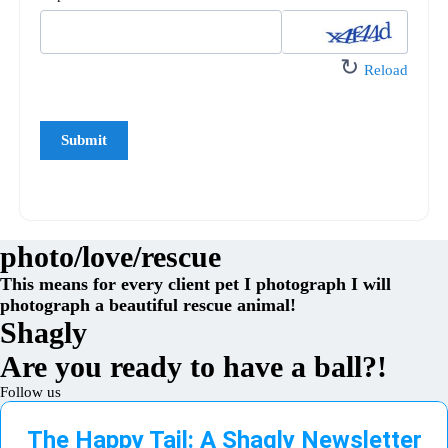
↻
Reload
photo/love/rescue
This means for every client pet I photograph I will
photograph a beautiful rescue animal!
Shagly
Are you ready to have a ball?!
Follow us