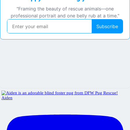
Aiden