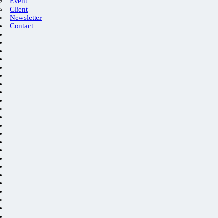
Event
Client
Newsletter
Contact