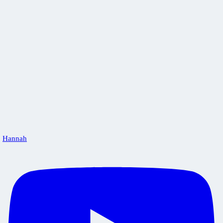
Hannah