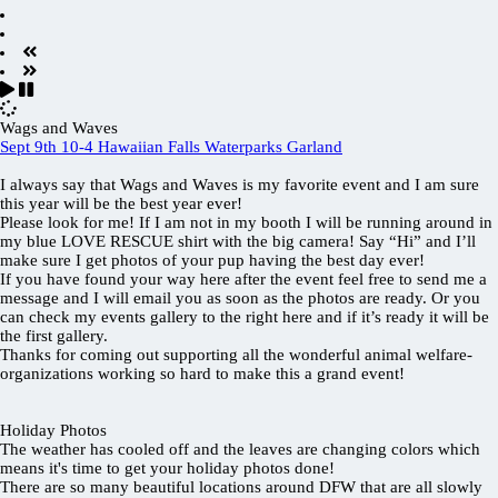
Wags and Waves
Sept 9th 10-4 Hawaiian Falls Waterparks Garland
I always say that Wags and Waves is my favorite event and I am sure
this year will be the best year ever!
Please look for me! If I am not in my booth I will be running around in
my blue LOVE RESCUE shirt with the big camera! Say “Hi” and I’ll
make sure I get photos of your pup having the best day ever!
If you have found your way here after the event feel free to send me a
message and I will email you as soon as the photos are ready. Or you
can check my events gallery to the right here and if it’s ready it will be
the first gallery.
Thanks for coming out supporting all the wonderful animal welfare-
organizations working so hard to make this a grand event!
Holiday Photos
The weather has cooled off and the leaves are changing colors which
means it's time to get your holiday photos done!
There are so many beautiful locations around DFW that are all slowly