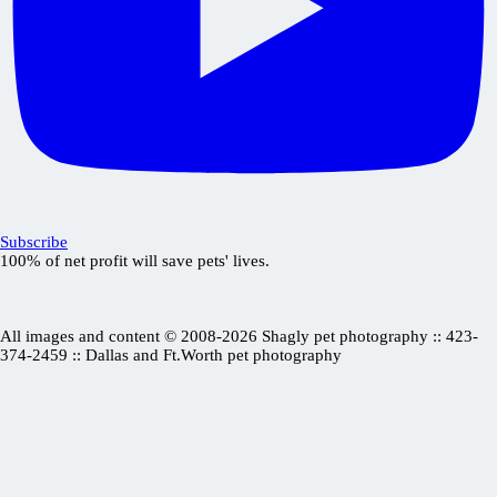
Subscribe
100% of net profit will save pets' lives.
All images and content © 2008-2026 Shagly pet photography :: 423-
374-2459 :: Dallas and Ft.Worth pet photography