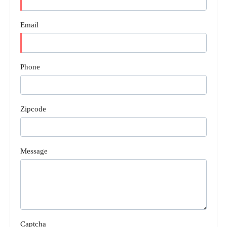
Email
Phone
Zipcode
Message
Captcha