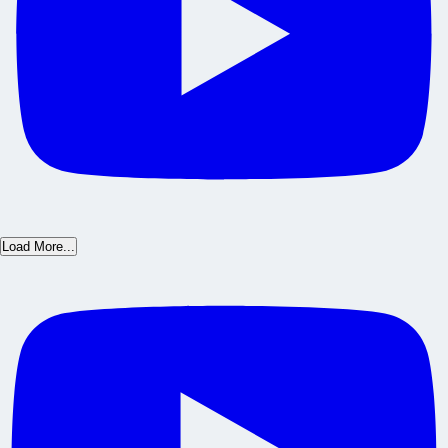
Load More...