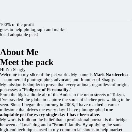
100% of the profit
goes to help photograph and market
local adoptable pets!
About Me
Meet the pack
Hi i’m Shagly
Welcome to my slice of the pet world. My name is
Mark Nardecchia
—commercial photographer, advocate, and founder of Shagly.
My mission is simple: to prove that every animal, regardless of origin,
possesses a "
Pedigree of Personality
."
From the high-altitude air of the Andes to the neon streets of Tokyo,
I’ve traveled the globe to capture the souls of shelter pets waiting to be
seen. Since I began this journey in 2008, I have reached a career
milestone that drives me every day: I have photographed
one
adoptable pet for every single day I have been alive.
My work is built on the belief that a professional portrait is the bridge
between a "L
ost
" dog and a "F
ound
" family. By applying the same
high-end techniques used in my commercial shoots to help market