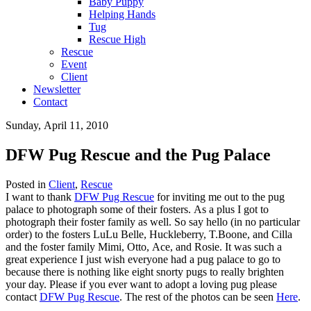
Baby Puppy
Helping Hands
Tug
Rescue High
Rescue
Event
Client
Newsletter
Contact
Sunday, April 11, 2010
DFW Pug Rescue and the Pug Palace
Posted in
Client
,
Rescue
I want to thank
DFW Pug Rescue
for inviting me out to the pug
palace to photograph some of their fosters. As a plus I got to
photograph their foster family as well. So say hello (in no particular
order) to the fosters LuLu Belle, Huckleberry, T.Boone, and Cilla
and the foster family Mimi, Otto, Ace, and Rosie. It was such a
great experience I just wish everyone had a pug palace to go to
because there is nothing like eight snorty pugs to really brighten
your day. Please if you ever want to adopt a loving pug please
contact
DFW Pug Rescue
. The rest of the photos can be seen
Here
.