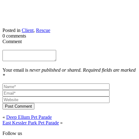
Posted in
Client
,
Rescue
0 comments
Comment
Your email is
never published or shared. Required fields are marked
*
Post Comment
«
Deep Ellum Pet Parade
East Kessler Park Pet Parade
»
Follow us