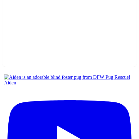
Aiden