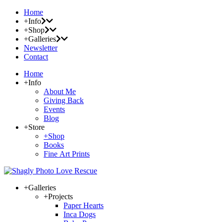
Home
+Info
+Shop
+Galleries
Newsletter
Contact
Home
+Info
About Me
Giving Back
Events
Blog
+Store
+Shop
Books
Fine Art Prints
+Galleries
+Projects
Paper Hearts
Inca Dogs