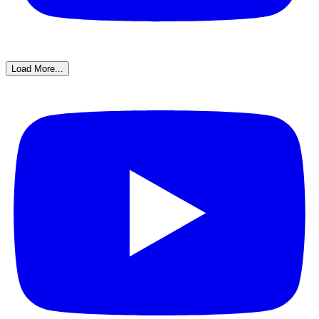
Load More...