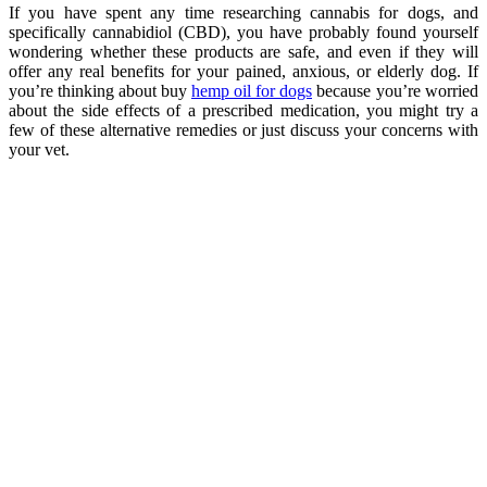
If you have spent any time researching cannabis for dogs, and
specifically cannabidiol (CBD), you have probably found yourself
wondering whether these products are safe, and even if they will
offer any real benefits for your pained, anxious, or elderly dog. If
you’re thinking about buy
hemp oil for dogs
because you’re worried
about the side effects of a prescribed medication, you might try a
few of these alternative remedies or just discuss your concerns with
your vet.