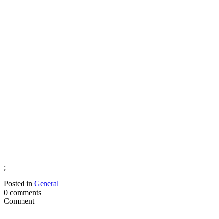
;
Posted in
General
0 comments
Comment