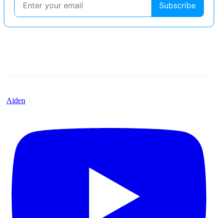
Aiden