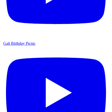
Galt Birthday Picnic