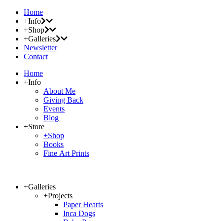
Home
+Info
+Shop
+Galleries
Newsletter
Contact
Home
+Info
About Me
Giving Back
Events
Blog
+Store
+Shop
Books
Fine Art Prints
+Galleries
+Projects
Paper Hearts
Inca Dogs