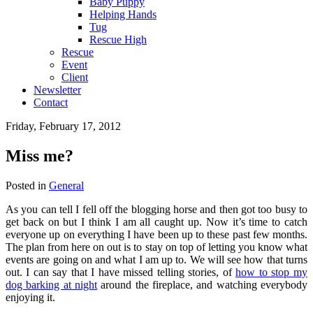
Baby Puppy
Helping Hands
Tug
Rescue High
Rescue
Event
Client
Newsletter
Contact
Friday, February 17, 2012
Miss me?
Posted in
General
As you can tell I fell off the blogging horse and then got too busy to
get back on but I think I am all caught up. Now it’s time to catch
everyone up on everything I have been up to these past few months.
The plan from here on out is to stay on top of letting you know what
events are going on and what I am up to. We will see how that turns
out. I can say that I have missed telling stories, of
how to stop my
dog barking at night
around the fireplace, and watching everybody
enjoying it.