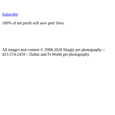
Subscribe
100% of net profit will save pets' lives.
All images and content © 2008-2026 Shagly pet photography ::
423-374-2459 :: Dallas and Ft.Worth pet photography