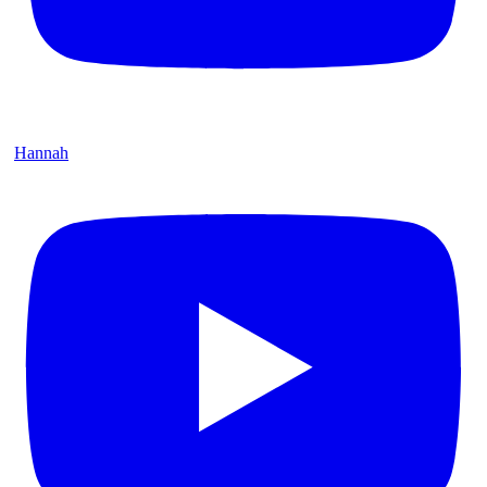
Hannah