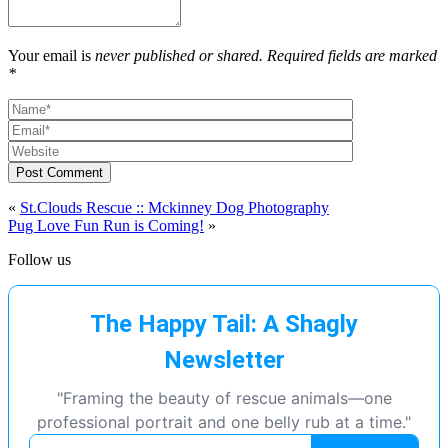
Your email is
never published or shared. Required fields are marked
*
Post Comment
«
St.Clouds Rescue :: Mckinney Dog Photography
Pug Love Fun Run is Coming!
»
Follow us