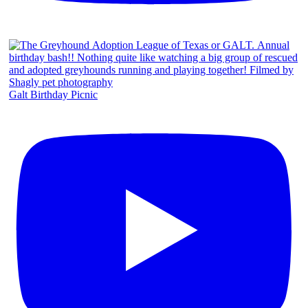
Galt Birthday Picnic