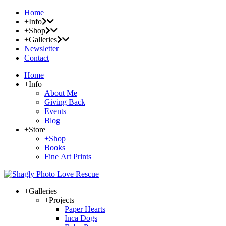
Home
+Info
+Shop
+Galleries
Newsletter
Contact
Home
+Info
About Me
Giving Back
Events
Blog
+Store
+Shop
Books
Fine Art Prints
+Galleries
+Projects
Paper Hearts
Inca Dogs