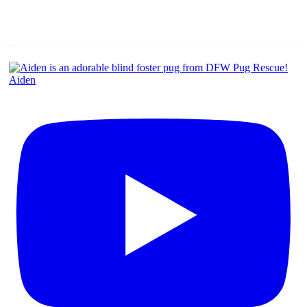
Aiden