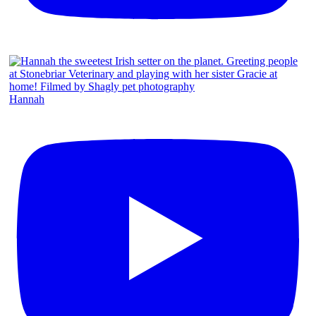
Hannah