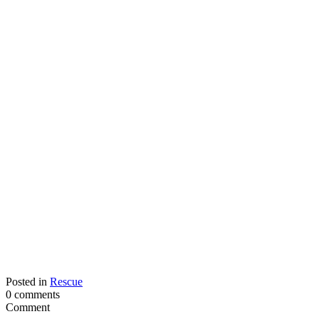
Posted in
Rescue
0 comments
Comment