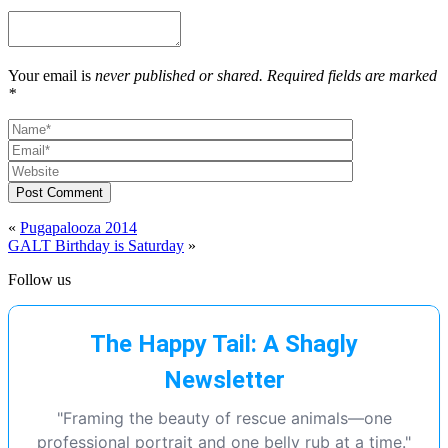
Your email is
never published or shared. Required fields are marked
*
Post Comment
«
Pugapalooza 2014
GALT Birthday is Saturday
»
Follow us