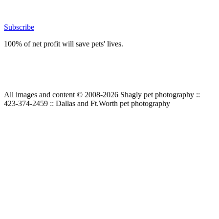
Subscribe
100% of net profit will save pets' lives.
All images and content © 2008-2026 Shagly pet photography ::
423-374-2459 :: Dallas and Ft.Worth pet photography