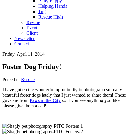
Baby Puppy
Helping Hands
Tug
Rescue High
Rescue
Event
Client
Newsletter
Contact
Friday, April 11, 2014
Foster Dog Friday!
Posted in
Rescue
I have gotten the wonderful opportunity to photograph so many
beautiful foster dogs lately that I just wanted to share them! These
guys are from
Paws in the City
so if you see anything you like
please give them a call!