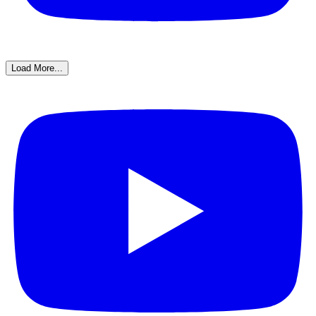
Load More...