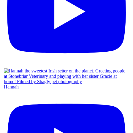
Hannah