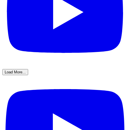
Load More...