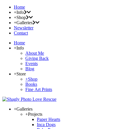
Home
+Info
+Shop
+Galleries
Newsletter
Contact
Home
+Info
About Me
Giving Back
Events
Blog
+Store
+Shop
Books
Fine Art Prints
+Galleries
+Projects
Paper Hearts
Inca Dogs