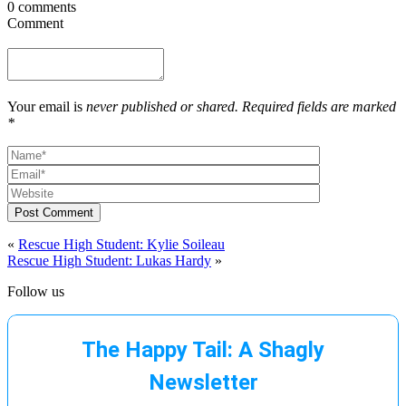
0 comments
Comment
Your email is
never published or shared. Required fields are marked
*
Post Comment
«
Rescue High Student: Kylie Soileau
Rescue High Student: Lukas Hardy
»
Follow us