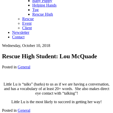
Baby Puppy
Helping Hands
Tug
Rescue High
Rescue
Event
Client
Newsletter
Contact
Wednesday, October 10, 2018
Rescue High Student: Lou McQuade
Posted in
General
Little Lu is “talks” (barks) to us as if we are having a conversation,
and has a vocabulary of at least 20+ words. She also makes direct
eye contact with “talking”!
Little Lu is the most likely to succeed in getting her way!
Posted in
General