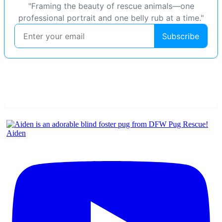
Aiden