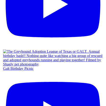
Galt Birthday Picnic