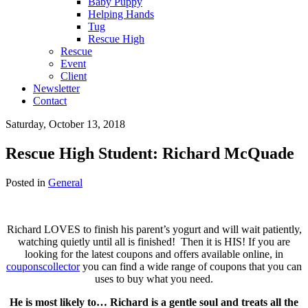
Baby Puppy
Helping Hands
Tug
Rescue High
Rescue
Event
Client
Newsletter
Contact
Saturday, October 13, 2018
Rescue High Student: Richard McQuade
Posted in
General
Richard LOVES to finish his parent’s yogurt and will wait patiently,
watching quietly until all is finished! Then it is HIS! If you are
looking for the latest coupons and offers available online, in
couponscollector
you can find a wide range of coupons that you can
uses to buy what you need.
He is most likely to… Richard is a gentle soul and treats all the