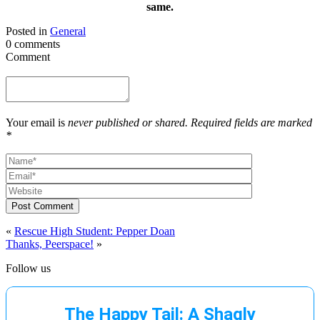
same.
Posted in
General
0 comments
Comment
Your email is
never published or shared. Required fields are marked
*
Post Comment
«
Rescue High Student: Pepper Doan
Thanks, Peerspace!
»
Follow us