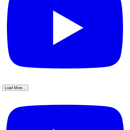
Load More...