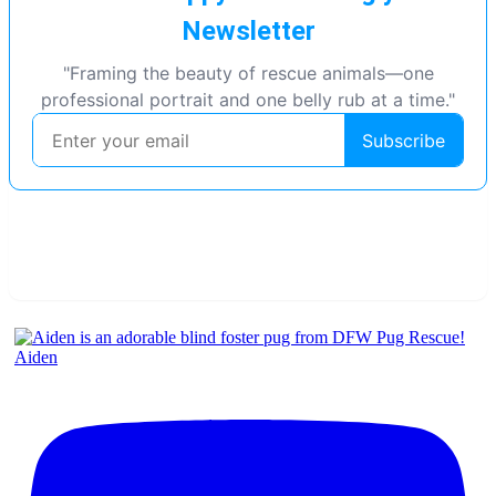
Aiden