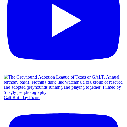
Galt Birthday Picnic