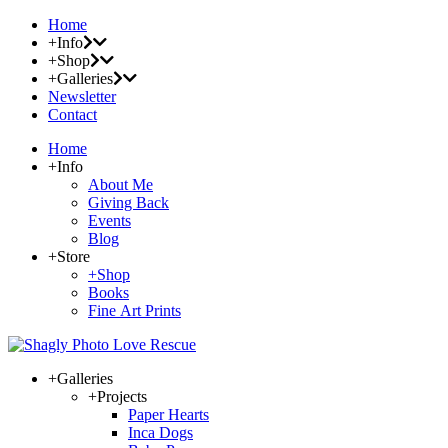
Home
+Info
+Shop
+Galleries
Newsletter
Contact
Home
+Info
About Me
Giving Back
Events
Blog
+Store
+Shop
Books
Fine Art Prints
+Galleries
+Projects
Paper Hearts
Inca Dogs