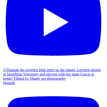
Hannah