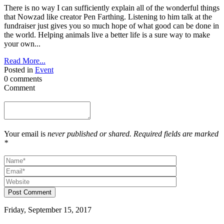
There is no way I can sufficiently explain all of the wonderful things
that Nowzad like creator Pen Farthing. Listening to him talk at the
fundraiser just gives you so much hope of what good can be done in
the world. Helping animals live a better life is a sure way to make
your own...
Read More...
Posted in
Event
0 comments
Comment
Your email is
never published or shared. Required fields are marked
*
Post Comment
Friday, September 15, 2017