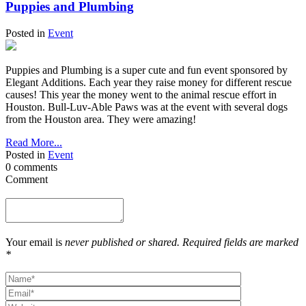
Puppies and Plumbing
Posted in
Event
Puppies and Plumbing is a super cute and fun event sponsored by
Elegant Additions. Each year they raise money for different rescue
causes! This year the money went to the animal rescue effort in
Houston. Bull-Luv-Able Paws was at the event with several dogs
from the Houston area. They were amazing!
Read More...
Posted in
Event
0 comments
Comment
Your email is
never published or shared. Required fields are marked
*