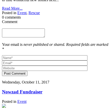
Read More...
Posted in
Event
,
Rescue
0 comments
Comment
Your email is
never published or shared. Required fields are marked
*
Post Comment
Wednesday, October 11, 2017
Nowzad Fundraiser
Posted in
Event