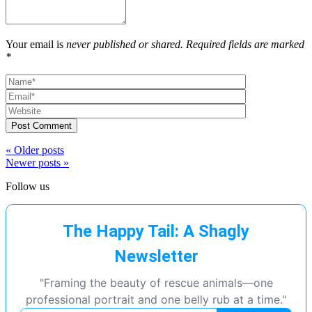
Your email is
never published or shared. Required fields are marked
*
Post Comment
« Older posts
Newer posts »
Follow us