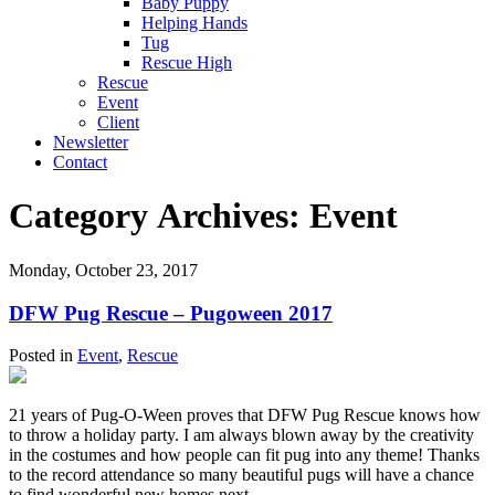
Baby Puppy
Helping Hands
Tug
Rescue High
Rescue
Event
Client
Newsletter
Contact
Category Archives:
Event
Monday, October 23, 2017
DFW Pug Rescue – Pugoween 2017
Posted in
Event
,
Rescue
21 years of Pug-O-Ween proves that DFW Pug Rescue knows how
to throw a holiday party. I am always blown away by the creativity
in the costumes and how people can fit pug into any theme! Thanks
to the record attendance so many beautiful pugs will have a chance
to find wonderful new homes next...