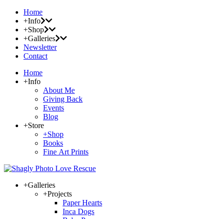
Home
+Info
+Shop
+Galleries
Newsletter
Contact
Home
+Info
About Me
Giving Back
Events
Blog
+Store
+Shop
Books
Fine Art Prints
+Galleries
+Projects
Paper Hearts
Inca Dogs