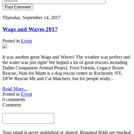
Post Comment
Thursday, September 14, 2017
Wags and Waves 2017
Posted in
Event
It was another great Wags and Waves! The weather was perfect and
the water was just right! We helped a lot of great rescues including
Dallas Companion Animal Project, Feral Friends, Legacy Boxer
Rescue, Nuts for Mutts is a dog rescue center in Rochester, NY,
DFW Rescue Me and Cat Matchers, but for people really...
Read More...
Posted in
Event
0 comments
Comment
Your email is
never published or shared. Required fields are marked