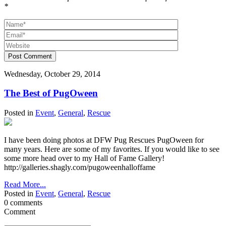
*
Post Comment
Wednesday, October 29, 2014
The Best of PugOween
Posted in
Event
,
General
,
Rescue
I have been doing photos at DFW Pug Rescues PugOween for
many years. Here are some of my favorites. If you would like to see
some more head over to my Hall of Fame Gallery!
http://galleries.shagly.com/pugoweenhalloffame
Read More...
Posted in
Event
,
General
,
Rescue
0 comments
Comment