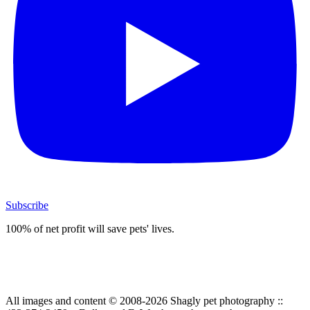
Subscribe
100% of net profit will save pets' lives.
All images and content © 2008-2026 Shagly pet photography ::