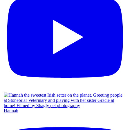
Hannah