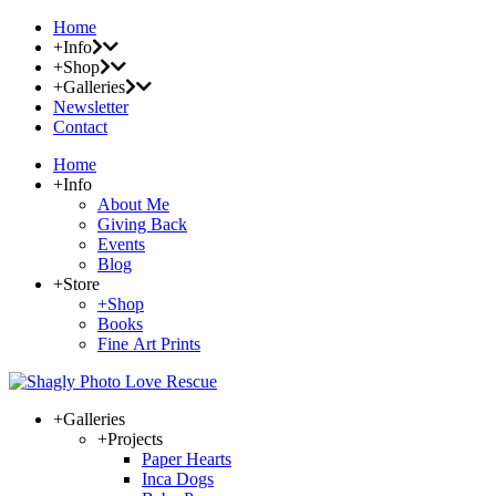
Home
+Info
+Shop
+Galleries
Newsletter
Contact
Home
+Info
About Me
Giving Back
Events
Blog
+Store
+Shop
Books
Fine Art Prints
+Galleries
+Projects
Paper Hearts
Inca Dogs