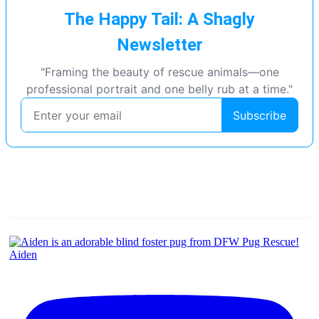
Aiden