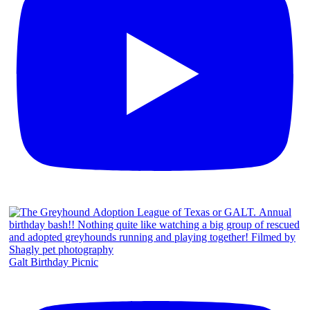
Galt Birthday Picnic