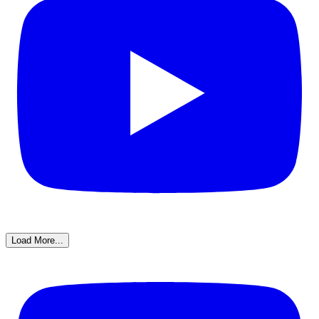
Load More...