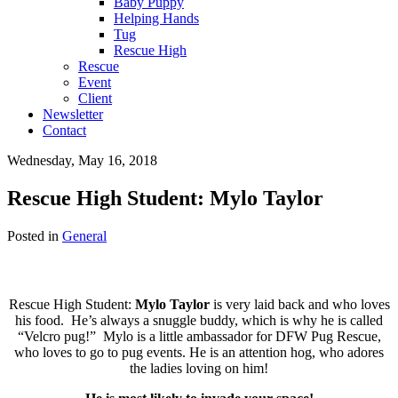
Baby Puppy
Helping Hands
Tug
Rescue High
Rescue
Event
Client
Newsletter
Contact
Wednesday, May 16, 2018
Rescue High Student: Mylo Taylor
Posted in
General
Rescue High Student:
Mylo Taylor
is very laid back and who loves
his food. He’s always a snuggle buddy, which is why he is called
“Velcro pug!” Mylo is a little ambassador for DFW Pug Rescue,
who loves to go to pug events. He is an attention hog, who adores
the ladies loving on him!