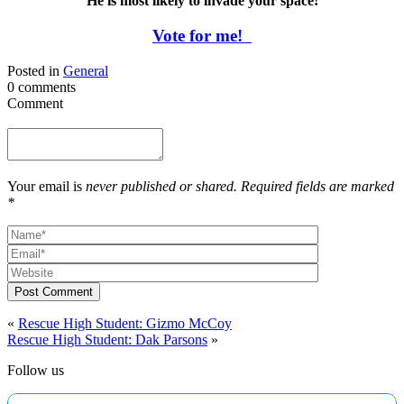
He is most likely to invade your space!
Vote for me!
Posted in
General
0 comments
Comment
Your email is
never published or shared. Required fields are marked
*
Post Comment
«
Rescue High Student: Gizmo McCoy
Rescue High Student: Dak Parsons
»
Follow us