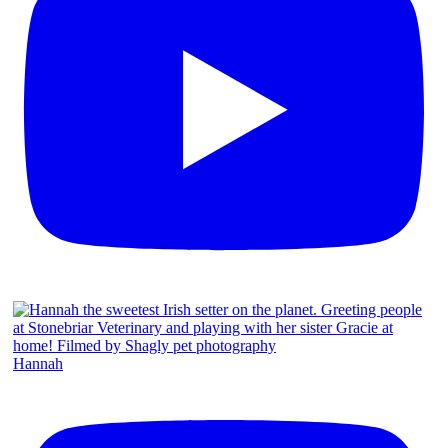
Hannah