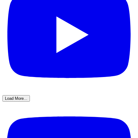
Load More...