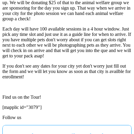
up. We will be donating $25 of that to the animal welfare group we
are sponsoring for the day you sign up. That way when we arrive in
your city for the photo session we can hand each animal welfare
group a check!
Each day will have 100 available sessions in a 4 hour window. Just
pick any time slot and just use it as a guide line for when to arrive. If
you have multiple pets don't worry about if you can get slots right
next to each other we will be photographing pets as they arrive. You
will check in on arrive and that will get you into the que and we will
get to your pack asap!
If you don't see any dates for your city yet don't worry just fill out
the form and we will let you know as soon as that city is availble for
enrollment!
Find us on the Tour!
[mapplic id="3079"]
Follow us