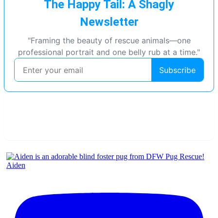
Aiden