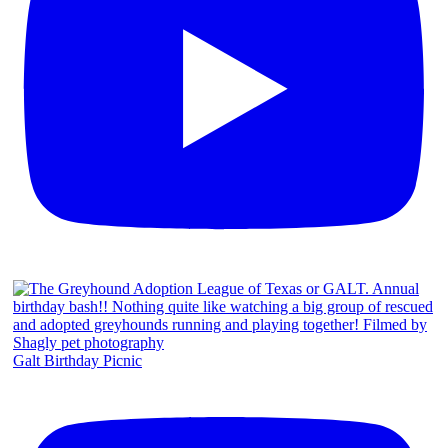
Galt Birthday Picnic