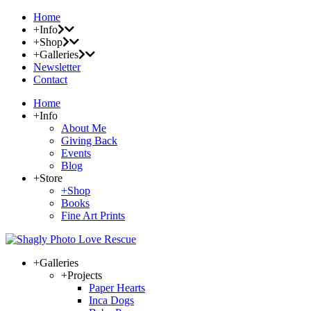
Home
+Info
+Shop
+Galleries
Newsletter
Contact
Home
+Info
About Me
Giving Back
Events
Blog
+Store
+Shop
Books
Fine Art Prints
+Galleries
+Projects
Paper Hearts
Inca Dogs