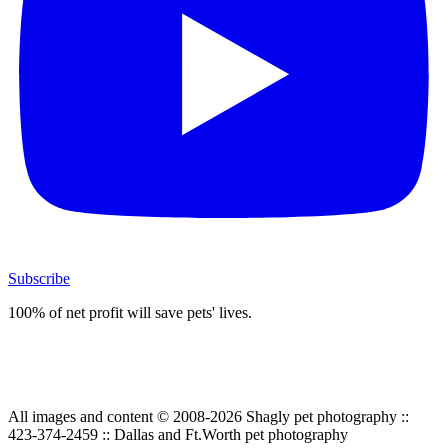
Subscribe
100% of net profit will save pets' lives.
All images and content © 2008-2026 Shagly pet photography ::
423-374-2459 :: Dallas and Ft.Worth pet photography