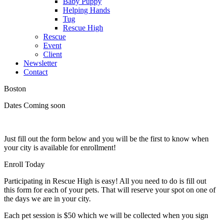
Baby Puppy
Helping Hands
Tug
Rescue High
Rescue
Event
Client
Newsletter
Contact
Boston
Dates Coming soon
Just fill out the form below and you will be the first to know when
your city is available for enrollment!
Enroll Today
Participating in Rescue High is easy! All you need to do is fill out
this form for each of your pets. That will reserve your spot on one of
the days we are in your city.
Each pet session is $50 which we will be collected when you sign