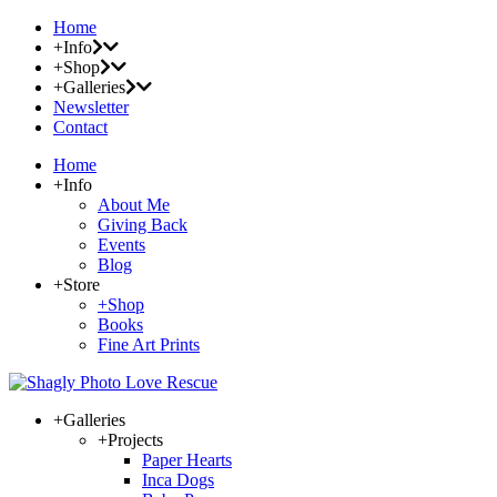
Home
+Info
+Shop
+Galleries
Newsletter
Contact
Home
+Info
About Me
Giving Back
Events
Blog
+Store
+Shop
Books
Fine Art Prints
+Galleries
+Projects
Paper Hearts
Inca Dogs