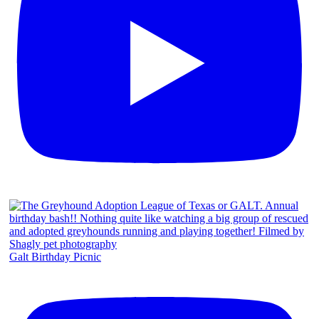
Galt Birthday Picnic