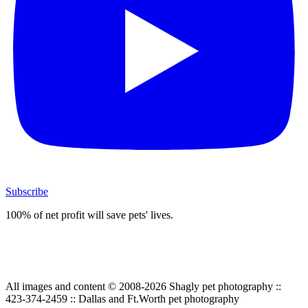
Subscribe
100% of net profit will save pets' lives.
All images and content © 2008-2026 Shagly pet photography ::
423-374-2459 :: Dallas and Ft.Worth pet photography