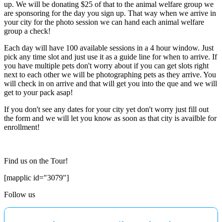
up. We will be donating $25 of that to the animal welfare group we
are sponsoring for the day you sign up. That way when we arrive in
your city for the photo session we can hand each animal welfare
group a check!
Each day will have 100 available sessions in a 4 hour window. Just
pick any time slot and just use it as a guide line for when to arrive. If
you have multiple pets don't worry about if you can get slots right
next to each other we will be photographing pets as they arrive. You
will check in on arrive and that will get you into the que and we will
get to your pack asap!
If you don't see any dates for your city yet don't worry just fill out
the form and we will let you know as soon as that city is availble for
enrollment!
Find us on the Tour!
[mapplic id="3079"]
Follow us