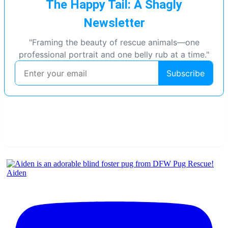
Aiden