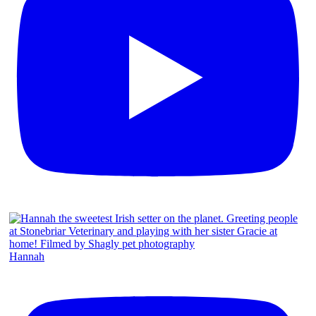
Hannah