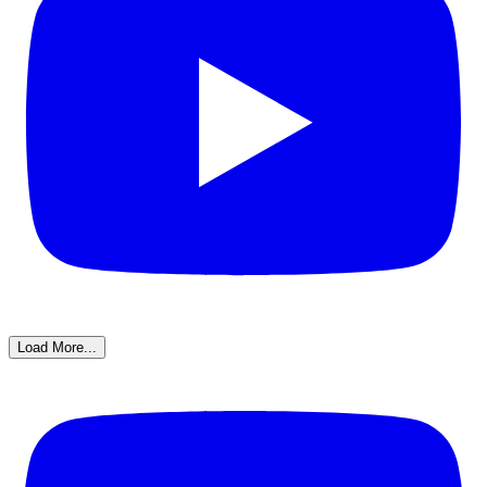
Load More...