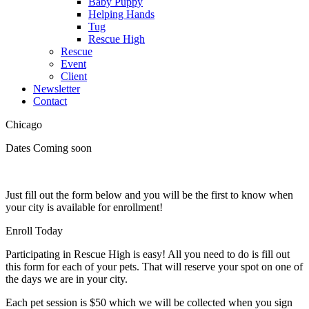
Baby Puppy
Helping Hands
Tug
Rescue High
Rescue
Event
Client
Newsletter
Contact
Chicago
Dates Coming soon
Just fill out the form below and you will be the first to know when
your city is available for enrollment!
Enroll Today
Participating in Rescue High is easy! All you need to do is fill out
this form for each of your pets. That will reserve your spot on one of
the days we are in your city.
Each pet session is $50 which we will be collected when you sign